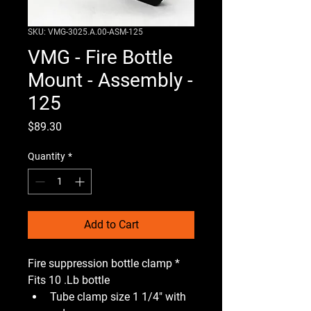
SKU: VMG-3025.A.00-ASM-125
VMG - Fire Bottle
Mount - Assembly -
125
Price
$89.30
Quantity
*
Add to Cart
Fire suppression bottle clamp * 
Fits 10 .Lb bottle 
Tube clamp size 1 1/4" with 