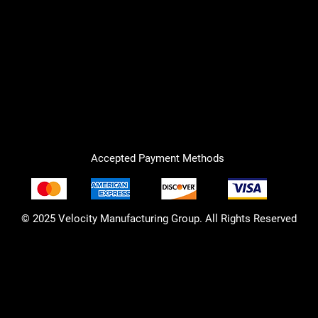
Accepted Payment Methods
© 2025 Velocity Manufacturing Group. All Rights Reserved