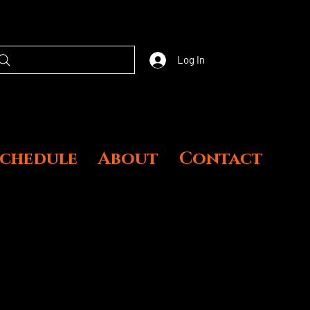
Log In
Schedule
About
Contact