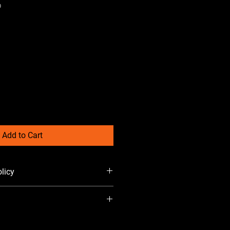
O
Add to Cart
licy
 added at checkout. 