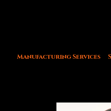
Manufacturing Services