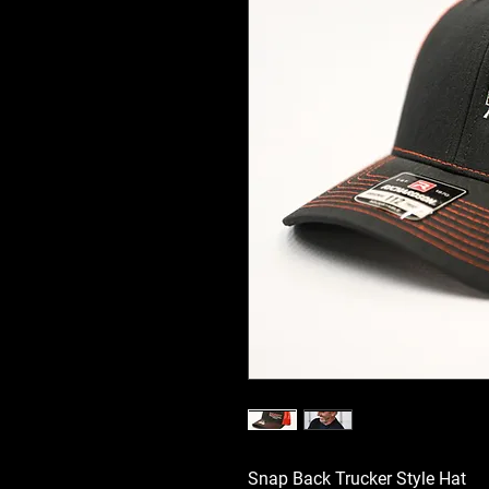
Snap Back Trucker Style Hat