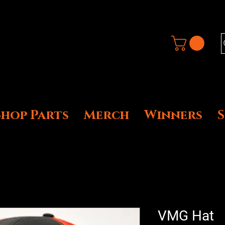
Shop Parts
Merch
Winners
VMG Hat