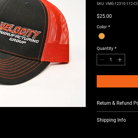
SKU: VMG-12310-112-C
Price
$25.00
Color
*
Quantity
*
Return & Refund Po
All sales are final. 
Shipping Info
Shipping cost will be