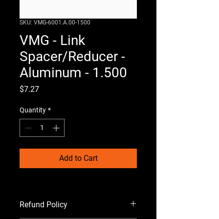
SKU: VMG-6001.A.00-1500
VMG - Link
Spacer/Reducer -
Aluminum - 1.500
Price
$7.27
Quantity
*
Add to Cart
Refund Policy