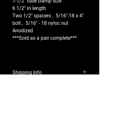
1-1/2" tube clamp size
6 1/2" in length
Two 1/2" spacers ,  5/16"-18 x 4" 
bolt ,  5/16" - 18 nyloc nut 
Anodized 
***Sold as a pair complete***
Shipping Info
Shipping cost will be added at 
Refund Policy
checkout. 
All sales are final. If your product is 
not used, you may exchange it for a 
different part. 
Accepted Payment Methods