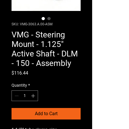
SKU: VMG-3063.A.00-ASM
VMG - Steering
Mount - 1.125"
Active Shaft - DLM
- 150 - Assembly
Price
$116.44
Quantity
*
Add to Cart