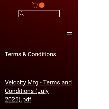
Terms & Conditions
Velocity Mfg - Terms and
Conditions (July
2025).pdf